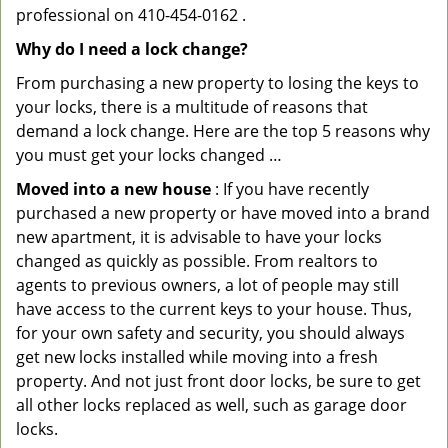
professional on 410-454-0162 .
Why do I need a lock change?
From purchasing a new property to losing the keys to
your locks, there is a multitude of reasons that
demand a lock change. Here are the top 5 reasons why
you must get your locks changed …
Moved into a new house
: If you have recently
purchased a new property or have moved into a brand
new apartment, it is advisable to have your locks
changed as quickly as possible. From realtors to
agents to previous owners, a lot of people may still
have access to the current keys to your house. Thus,
for your own safety and security, you should always
get new locks installed while moving into a fresh
property. And not just front door locks, be sure to get
all other locks replaced as well, such as garage door
locks.