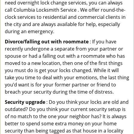
need overnight lock change services, you can always
call Columbia Locksmith Service . We offer round-the-
clock services to residential and commercial clients in
the city and are always available for help, especially
during an emergency.
Divorce/falling out with roommate
: If you have
recently undergone a separate from your partner or
spouse or had a falling out with a roommate who has
moved to a new location, then one of the first things
you must do is get your locks changed. While it will
take you time to deal with your emotions, the last thing
you’d want is for your former partner or friend to
breach your security during the time of distress.
Security upgrade
: Do you think your locks are old and
outdated? Do you think your current security setup is
of no match to the one your neighbor has? It is always
better to spend some extra money on your home
security than being tagged as that house in a locality