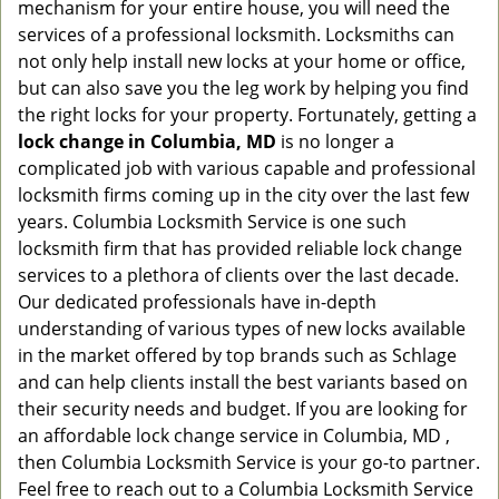
mechanism for your entire house, you will need the
services of a professional locksmith. Locksmiths can
not only help install new locks at your home or office,
but can also save you the leg work by helping you find
the right locks for your property. Fortunately, getting a
lock change in Columbia, MD
is no longer a
complicated job with various capable and professional
locksmith firms coming up in the city over the last few
years. Columbia Locksmith Service is one such
locksmith firm that has provided reliable lock change
services to a plethora of clients over the last decade.
Our dedicated professionals have in-depth
understanding of various types of new locks available
in the market offered by top brands such as Schlage
and can help clients install the best variants based on
their security needs and budget. If you are looking for
an affordable lock change service in Columbia, MD ,
then Columbia Locksmith Service is your go-to partner.
Feel free to reach out to a Columbia Locksmith Service