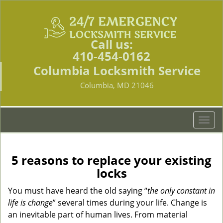
Call us:
410-454-0162
Columbia Locksmith Service
Columbia, MD 21046
T
o
g
g
5 reasons to replace your existing
l
locks
e
n
You must have heard the old saying “
the only constant in
a
life is change
” several times during your life. Change is
v
an inevitable part of human lives. From material
i