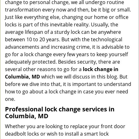
change to personal change, we all undergo routine
g
transformation every now and then, be it big or small.
a
Just like everything else, changing our home or office
t
locks is part of this inevitable reality. Usually, the
i
average lifespan of a sturdy lock can be anywhere
o
n
between 10 to 20 years. But with the technological
advancements and increasing crime, it is advisable to
go for a lock change every few years to keep yourself
adequately protected. Besides security, there are
several other reasons to go for a
lock change in
Columbia, MD
which we will discuss in this blog. But
before we dive into that, it is important to understand
how to go about a lock change in case you ever need
one.
Professional
lock change services in
Columbia, MD
Whether you are looking to replace your front door
deadbolt locks or wish to install a smart lock