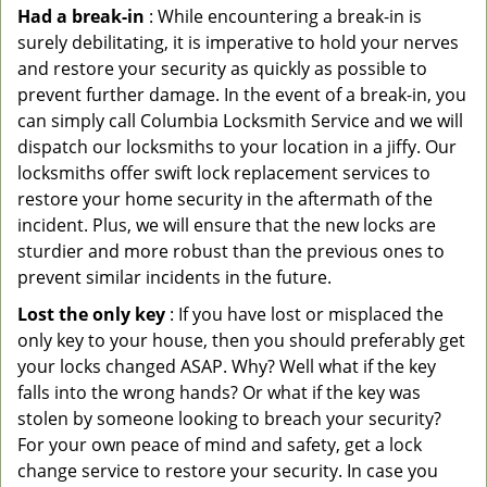
Had a break-in
: While encountering a break-in is
surely debilitating, it is imperative to hold your nerves
and restore your security as quickly as possible to
prevent further damage. In the event of a break-in, you
can simply call Columbia Locksmith Service and we will
dispatch our locksmiths to your location in a jiffy. Our
locksmiths offer swift lock replacement services to
restore your home security in the aftermath of the
incident. Plus, we will ensure that the new locks are
sturdier and more robust than the previous ones to
prevent similar incidents in the future.
Lost the only key
: If you have lost or misplaced the
only key to your house, then you should preferably get
your locks changed ASAP. Why? Well what if the key
falls into the wrong hands? Or what if the key was
stolen by someone looking to breach your security?
For your own peace of mind and safety, get a lock
change service to restore your security. In case you