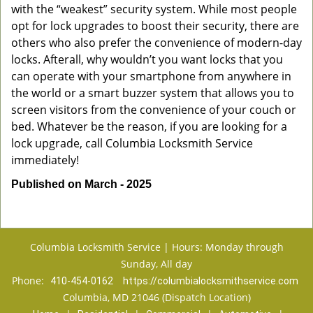
with the “weakest” security system. While most people
opt for lock upgrades to boost their security, there are
others who also prefer the convenience of modern-day
locks. Afterall, why wouldn’t you want locks that you
can operate with your smartphone from anywhere in
the world or a smart buzzer system that allows you to
screen visitors from the convenience of your couch or
bed. Whatever be the reason, if you are looking for a
lock upgrade, call Columbia Locksmith Service
immediately!
Published on March - 2025
Columbia Locksmith Service | Hours: Monday through
Sunday, All day
Phone:
410-454-0162
https://columbialocksmithservice.com
Columbia, MD 21046 (Dispatch Location)