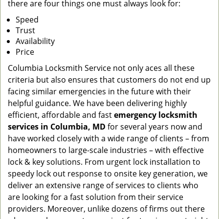
there are four things one must always look for:
Speed
Trust
Availability
Price
Columbia Locksmith Service not only aces all these
criteria but also ensures that customers do not end up
facing similar emergencies in the future with their
helpful guidance. We have been delivering highly
efficient, affordable and fast
emergency locksmith
services in Columbia, MD
for several years now and
have worked closely with a wide range of clients – from
homeowners to large-scale industries – with effective
lock & key solutions. From urgent lock installation to
speedy lock out response to onsite key generation, we
deliver an extensive range of services to clients who
are looking for a fast solution from their service
providers. Moreover, unlike dozens of firms out there