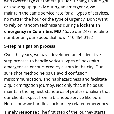
who overcharge customers just for turning up at night
or showing up quickly during an emergency, we
maintain the same service rate for all types of services,
no matter the hour or the type of urgency. Don’t want
to rely on random technicians during a
locksmith
emergency in Columbia, MD
? Save our 24x7 helpline
number on your speed dial now: 410-454-0162
5-step mitigation process
Over the years, we have developed an efficient five-
step process to handle various types of locksmith
emergencies encountered by clients in the city. Our
sure shot method helps us avoid confusion,
miscommunication, and haphazardness and facilitate
a quick mitigation journey. Not only that, it helps us
maintain the highest standards of professionalism that
our clients expect from a branded service like ours.
Here's how we handle a lock or key related emergency:
Timely response
: The first step of the journey starts