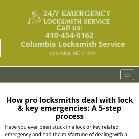
Call us:
410-454-0162
Columbia Locksmith Service
Columbia, MD 21046
T
o
g
g
How pro locksmiths deal with lock
l
& key emergencies: A 5-step
e
process
n
a
Have you ever been stuck in a lock or key related
v
emergency and had the misfortune of dealing with a
i