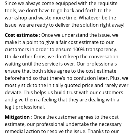
Since we always come equipped with the requisite
tools, we don’t have to go back and forth to the
workshop and waste more time. Whatever be the
issue, we are ready to deliver the solution right away!
Cost estimate
: Once we understand the issue, we
make it a point to give a fair cost estimate to our
customers in order to ensure 100% transparency.
Unlike other firms, we don’t keep the conversation
waiting until the service is over. Our professionals
ensure that both sides agree to the cost estimate
beforehand so that there’s no confusion later. Plus, we
mostly stick to the initially quoted price and rarely ever
deviate. This helps us build trust with our customers
and give them a feeling that they are dealing with a
legit professional.
Mitigation
: Once the customer agrees to the cost
estimate, our professional undertake the necessary
remedial action to resolve the issue. Thanks to our