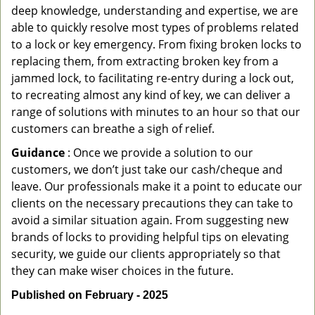
deep knowledge, understanding and expertise, we are
able to quickly resolve most types of problems related
to a lock or key emergency. From fixing broken locks to
replacing them, from extracting broken key from a
jammed lock, to facilitating re-entry during a lock out,
to recreating almost any kind of key, we can deliver a
range of solutions with minutes to an hour so that our
customers can breathe a sigh of relief.
Guidance
: Once we provide a solution to our
customers, we don’t just take our cash/cheque and
leave. Our professionals make it a point to educate our
clients on the necessary precautions they can take to
avoid a similar situation again. From suggesting new
brands of locks to providing helpful tips on elevating
security, we guide our clients appropriately so that
they can make wiser choices in the future.
Published on February - 2025