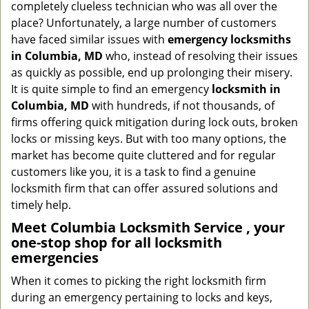
completely clueless technician who was all over the
g
place? Unfortunately, a large number of customers
a
have faced similar issues with
emergency locksmiths
t
in Columbia, MD
who, instead of resolving their issues
i
o
as quickly as possible, end up prolonging their misery.
n
It is quite simple to find an emergency
locksmith in
Columbia, MD
with hundreds, if not thousands, of
firms offering quick mitigation during lock outs, broken
locks or missing keys. But with too many options, the
market has become quite cluttered and for regular
customers like you, it is a task to find a genuine
locksmith firm that can offer assured solutions and
timely help.
Meet Columbia Locksmith Service , your
one-stop shop for all locksmith
emergencies
When it comes to picking the right locksmith firm
during an emergency pertaining to locks and keys,