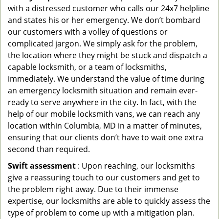
with a distressed customer who calls our 24x7 helpline
and states his or her emergency. We don’t bombard
our customers with a volley of questions or
complicated jargon. We simply ask for the problem,
the location where they might be stuck and dispatch a
capable locksmith, or a team of locksmiths,
immediately. We understand the value of time during
an emergency locksmith situation and remain ever-
ready to serve anywhere in the city. In fact, with the
help of our mobile locksmith vans, we can reach any
location within Columbia, MD in a matter of minutes,
ensuring that our clients don’t have to wait one extra
second than required.
Swift assessment
: Upon reaching, our locksmiths
give a reassuring touch to our customers and get to
the problem right away. Due to their immense
expertise, our locksmiths are able to quickly assess the
type of problem to come up with a mitigation plan.