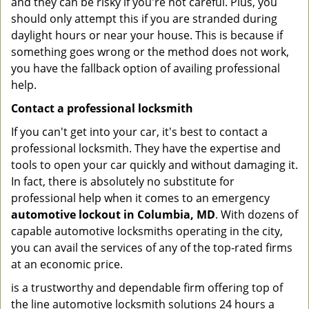
and they can be risky if you're not careful. Plus, you
should only attempt this if you are stranded during
daylight hours or near your house. This is because if
something goes wrong or the method does not work,
you have the fallback option of availing professional
help.
Contact a professional locksmith
If you can't get into your car, it's best to contact a
professional locksmith. They have the expertise and
tools to open your car quickly and without damaging it.
In fact, there is absolutely no substitute for
professional help when it comes to an emergency
automotive lockout in Columbia, MD
. With dozens of
capable automotive locksmiths operating in the city,
you can avail the services of any of the top-rated firms
at an economic price.
is a trustworthy and dependable firm offering top of
the line automotive locksmith solutions 24 hours a