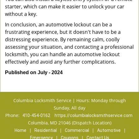
starter, which can make it easier to unlock your car
without a key.
In conclusion, an automotive lockout can be a
frustrating experience, but it doesn't have to be a
distressing experience. By remaining calm, coolly
assessing your situation, and contacting a professional
locksmith, you can handle an automotive lockout
effectively and avoid any further complications.
Published on July - 2024
Columbia Locksmith Service | Hours: Monday through
Sunday, All day
Phone:
410-454-0162
https://columbialocksmithservice.com
Columbia, MD 21046 (Dispatch Location)
|
|
|
|
Home
Residential
Commercial
Automotive
|
|
Emergency
Coupons
Contact Us