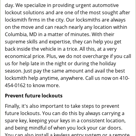
day. We specialize in providing urgent automotive
lockout solutions and are one of the most sought after
locksmith firms in the city. Our locksmiths are always
on the move and can reach nearly any location within
Columbia, MD in a matter of minutes. With their
supreme skills and expertise, they can help you get
back inside the vehicle in a trice. All this, at a very
economical price. Plus, we do not overcharge if you call
us for help late in the night or during the holiday
season. Just pay the same amount and avail the best
locksmith help anytime, anywhere. Call us now on 410-
454-0162 to know more.
Prevent future lockouts
Finally, it's also important to take steps to prevent
future lockouts. You can do this by always carrying a
spare key, keeping your keys in a consistent location,
and being mindful of when you lock your car doors.
You can also install a keyless entry system or a remote