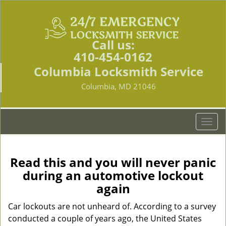
Call us:
410-454-0162
Columbia Locksmith Service
Columbia, MD 21046
T
o
g
g
Read this and you will never panic
l
during an automotive lockout
e
again
n
a
Car lockouts are not unheard of. According to a survey
v
conducted a couple of years ago, the United States
i