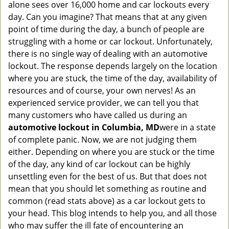
alone sees over 16,000 home and car lockouts every
g
day. Can you imagine? That means that at any given
a
point of time during the day, a bunch of people are
t
struggling with a home or car lockout. Unfortunately,
i
o
there is no single way of dealing with an automotive
n
lockout. The response depends largely on the location
where you are stuck, the time of the day, availability of
resources and of course, your own nerves! As an
experienced service provider, we can tell you that
many customers who have called us during an
automotive lockout in Columbia, MD
were in a state
of complete panic. Now, we are not judging them
either. Depending on where you are stuck or the time
of the day, any kind of car lockout can be highly
unsettling even for the best of us. But that does not
mean that you should let something as routine and
common (read stats above) as a car lockout gets to
your head. This blog intends to help you, and all those
who may suffer the ill fate of encountering an