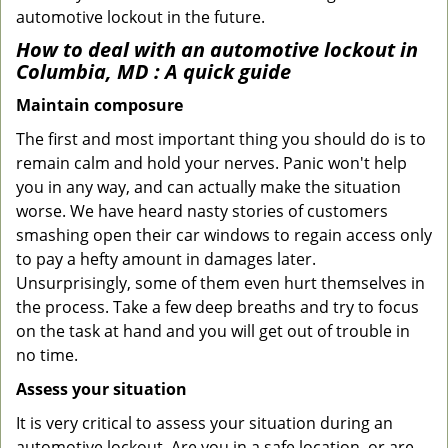
automotive lockout in the future.
How to deal with an
automotive lockout in
Columbia, MD
: A quick guide
Maintain composure
The first and most important thing you should do is to
remain calm and hold your nerves. Panic won't help
you in any way, and can actually make the situation
worse. We have heard nasty stories of customers
smashing open their car windows to regain access only
to pay a hefty amount in damages later.
Unsurprisingly, some of them even hurt themselves in
the process. Take a few deep breaths and try to focus
on the task at hand and you will get out of trouble in
no time.
Assess your situation
It is very critical to assess your situation during an
automotive lockout. Are you in a safe location, or are