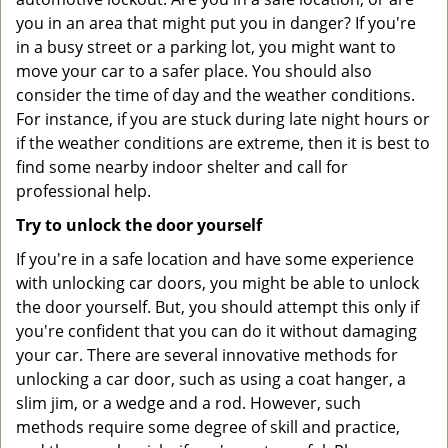
you in an area that might put you in danger? If you're
in a busy street or a parking lot, you might want to
move your car to a safer place. You should also
consider the time of day and the weather conditions.
For instance, if you are stuck during late night hours or
if the weather conditions are extreme, then it is best to
find some nearby indoor shelter and call for
professional help.
Try to unlock the door yourself
If you're in a safe location and have some experience
with unlocking car doors, you might be able to unlock
the door yourself. But, you should attempt this only if
you're confident that you can do it without damaging
your car. There are several innovative methods for
unlocking a car door, such as using a coat hanger, a
slim jim, or a wedge and a rod. However, such
methods require some degree of skill and practice,