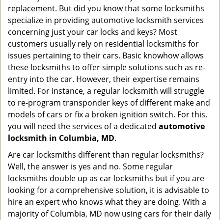
g
replacement. But did you know that some locksmiths
a
specialize in providing automotive locksmith services
t
concerning just your car locks and keys? Most
i
customers usually rely on residential locksmiths for
o
issues pertaining to their cars. Basic knowhow allows
n
these locksmiths to offer simple solutions such as re-
entry into the car. However, their expertise remains
limited. For instance, a regular locksmith will struggle
to re-program transponder keys of different make and
models of cars or fix a broken ignition switch. For this,
you will need the services of a dedicated
automotive
locksmith in Columbia, MD
.
Are car locksmiths different than regular locksmiths?
Well, the answer is yes and no. Some regular
locksmiths double up as car locksmiths but if you are
looking for a comprehensive solution, it is advisable to
hire an expert who knows what they are doing. With a
majority of Columbia, MD now using cars for their daily