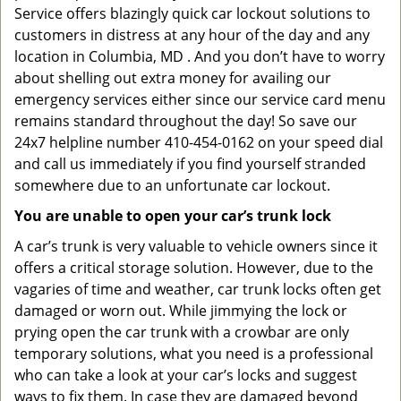
Service offers blazingly quick car lockout solutions to
customers in distress at any hour of the day and any
location in Columbia, MD . And you don’t have to worry
about shelling out extra money for availing our
emergency services either since our service card menu
remains standard throughout the day! So save our
24x7 helpline number 410-454-0162 on your speed dial
and call us immediately if you find yourself stranded
somewhere due to an unfortunate car lockout.
You are unable to open your car’s trunk lock
A car’s trunk is very valuable to vehicle owners since it
offers a critical storage solution. However, due to the
vagaries of time and weather, car trunk locks often get
damaged or worn out. While jimmying the lock or
prying open the car trunk with a crowbar are only
temporary solutions, what you need is a professional
who can take a look at your car’s locks and suggest
ways to fix them. In case they are damaged beyond