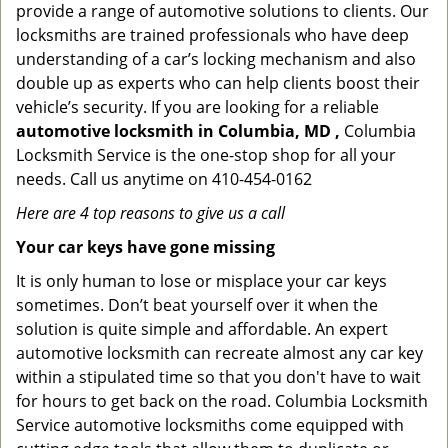
provide a range of automotive solutions to clients. Our
locksmiths are trained professionals who have deep
understanding of a car’s locking mechanism and also
double up as experts who can help clients boost their
vehicle’s security. If you are looking for a reliable
automotive locksmith in Columbia, MD ,
Columbia
Locksmith Service is the one-stop shop for all your
needs. Call us anytime on 410-454-0162
Here are 4 top reasons to give us a call
Your car keys have gone missing
It is only human to lose or misplace your car keys
sometimes. Don’t beat yourself over it when the
solution is quite simple and affordable. An expert
automotive locksmith can recreate almost any car key
within a stipulated time so that you don't have to wait
for hours to get back on the road. Columbia Locksmith
Service automotive locksmiths come equipped with