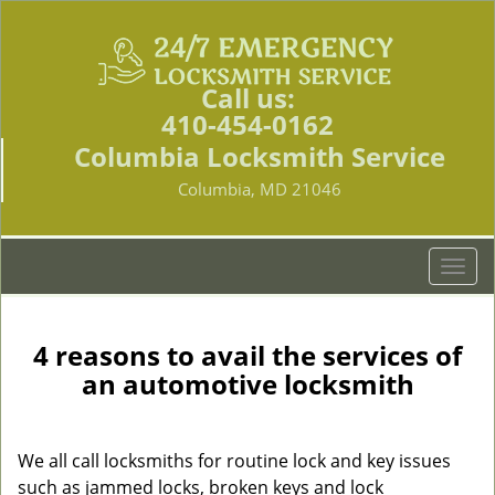
Call us:
410-454-0162
Columbia Locksmith Service
Columbia, MD 21046
T
o
g
g
4 reasons to avail the services of
l
an automotive locksmith
e
n
a
We all call locksmiths for routine lock and key issues
v
such as jammed locks, broken keys and lock
i