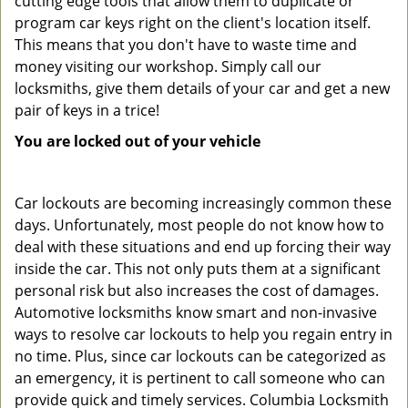
cutting edge tools that allow them to duplicate or
program car keys right on the client's location itself.
This means that you don't have to waste time and
money visiting our workshop. Simply call our
locksmiths, give them details of your car and get a new
pair of keys in a trice!
You are locked out of your vehicle
Car lockouts are becoming increasingly common these
days. Unfortunately, most people do not know how to
deal with these situations and end up forcing their way
inside the car. This not only puts them at a significant
personal risk but also increases the cost of damages.
Automotive locksmiths know smart and non-invasive
ways to resolve car lockouts to help you regain entry in
no time. Plus, since car lockouts can be categorized as
an emergency, it is pertinent to call someone who can
provide quick and timely services. Columbia Locksmith