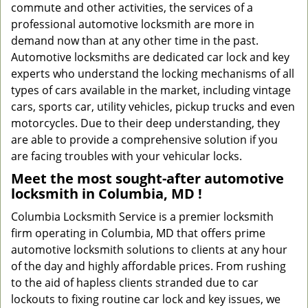
commute and other activities, the services of a
professional automotive locksmith are more in
demand now than at any other time in the past.
Automotive locksmiths are dedicated car lock and key
experts who understand the locking mechanisms of all
types of cars available in the market, including vintage
cars, sports car, utility vehicles, pickup trucks and even
motorcycles. Due to their deep understanding, they
are able to provide a comprehensive solution if you
are facing troubles with your vehicular locks.
Meet the most sought-after
automotive
locksmith in Columbia, MD !
Columbia Locksmith Service is a premier locksmith
firm operating in Columbia, MD that offers prime
automotive locksmith solutions to clients at any hour
of the day and highly affordable prices. From rushing
to the aid of hapless clients stranded due to car
lockouts to fixing routine car lock and key issues, we