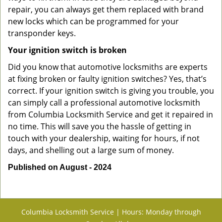
repair, you can always get them replaced with brand
new locks which can be programmed for your
transponder keys.
Your ignition switch is broken
Did you know that automotive locksmiths are experts
at fixing broken or faulty ignition switches? Yes, that’s
correct. If your ignition switch is giving you trouble, you
can simply call a professional automotive locksmith
from Columbia Locksmith Service and get it repaired in
no time. This will save you the hassle of getting in
touch with your dealership, waiting for hours, if not
days, and shelling out a large sum of money.
Published on August - 2024
Columbia Locksmith Service | Hours: Monday through